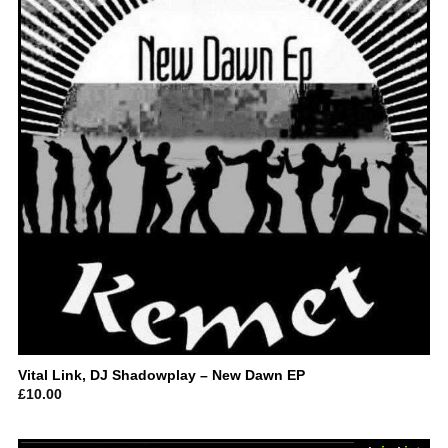
Vital Link, DJ Shadowplay – New Dawn EP
£
10.00