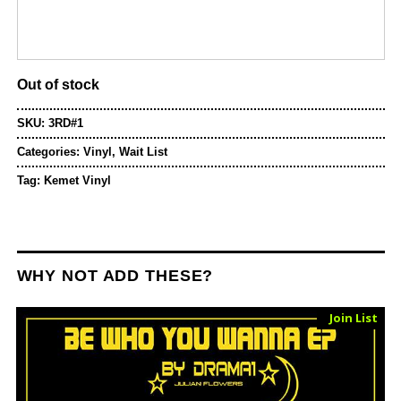
Out of stock
SKU:
3RD#1
Categories:
Vinyl
,
Wait List
Tag:
Kemet Vinyl
WHY NOT ADD THESE?
Sold Out
Join List
Vinyl