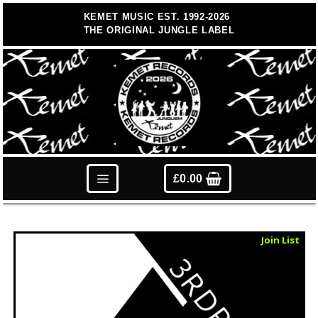
Skip
KEMET MUSIC EST. 1992-2026
to
THE ORIGINAL JUNGLE LABEL
content
£
0.00
Sold Out
Join List
Vinyl