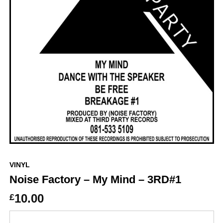
VINYL
Noise Factory – My Mind – 3RD#1
10.00
£