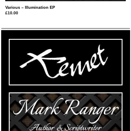
Various – Illumination EP
£
10.00