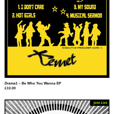
Drama1 – Be Who You Wanna EP
£
10.00
Sold Out
Join List
Vinyl