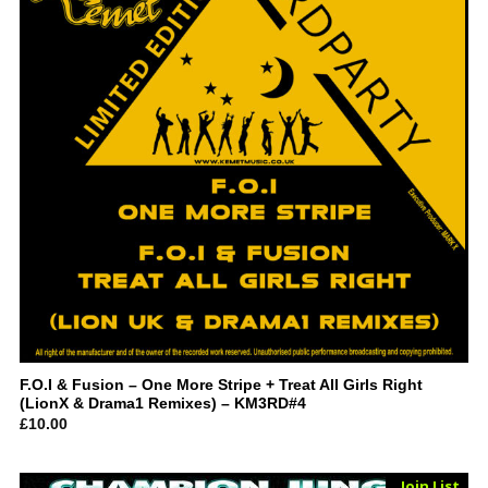
F.O.I & Fusion – One More Stripe + Treat All Girls Right
(LionX & Drama1 Remixes) – KM3RD#4
£
10.00
Sold Out
Join List
Vinyl