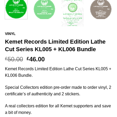
VINYL
Kemet Records Limited Edition Lathe
Cut Series KL005 + KL006 Bundle
Original
Current
50.00
46.00
£
£
price
price
Kemet Records Limited Edition Lathe Cut Series KL005 +
was:
is:
KL006 Bundle.
£50.00.
£46.00.
Special Collectors edition pre-order made to order vinyl, 2
certificate’s of authenticity and 2 stickers.
A real collectors edition for all Kemet supporters and save
a bit of money.