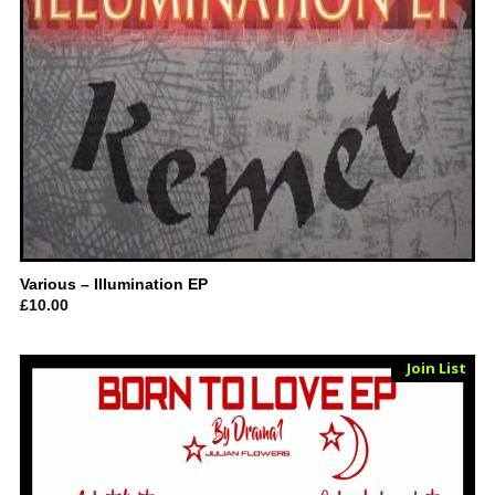
Various – Illumination EP
£
10.00
Sold Out
Join List
Vinyl