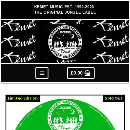
Skip
KEMET MUSIC EST. 1992-2026
to
THE ORIGINAL JUNGLE LABEL
content
£
0.00
Limited Edition
Sold Out
Vinyl