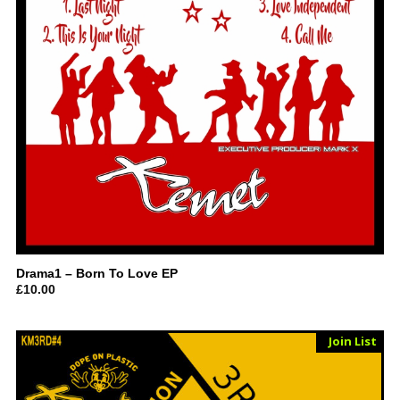
Drama1 – Born To Love EP
£
10.00
Sold Out
Join List
Vinyl