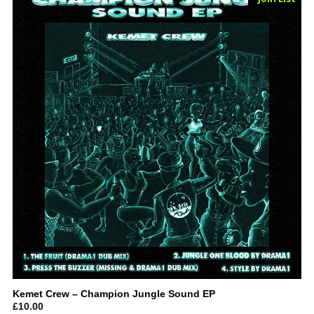
Kemet Crew – Champion Jungle Sound EP
£
10.00