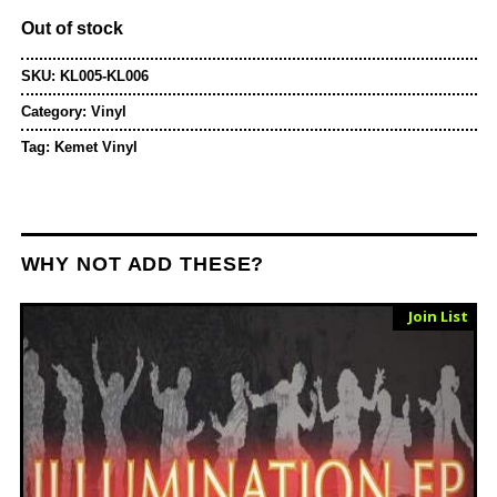
Out of stock
SKU:
KL005-KL006
Category:
Vinyl
Tag:
Kemet Vinyl
WHY NOT ADD THESE?
Sold Out
Join List
Vinyl