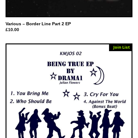
Various – Border Line Part 2 EP
£
10.00
Sold Out
Join List
Vinyl