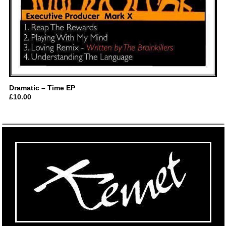
Dramatic – Time EP
£
10.00