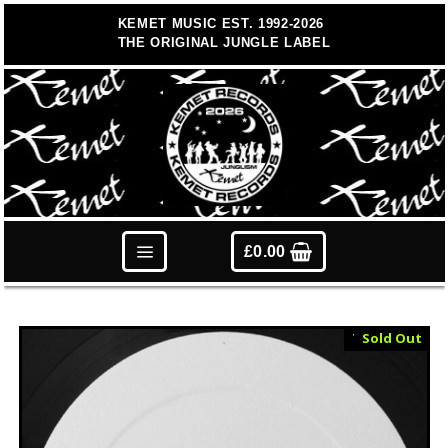
Skip
KEMET MUSIC EST. 1992-2026
to
THE ORIGINAL JUNGLE LABEL
content
£
0.00
Test Press
Sold Out