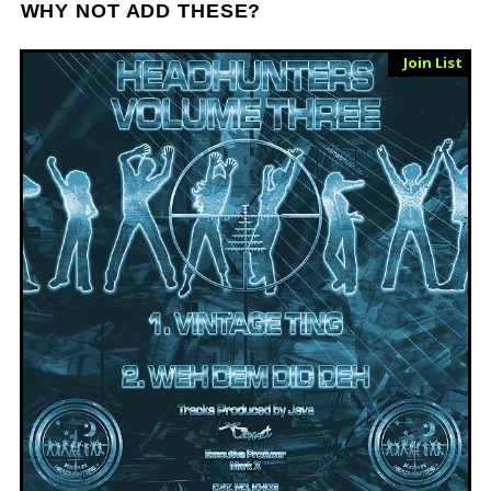
WHY NOT ADD THESE?
Sold Out
Join List
Vinyl