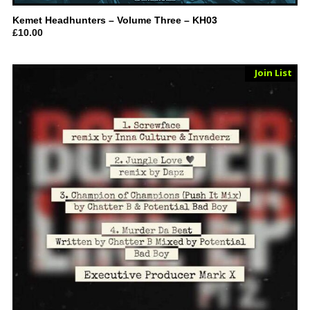
Kemet Headhunters – Volume Three – KH03
£
10.00
Sold Out
Join List
Vinyl