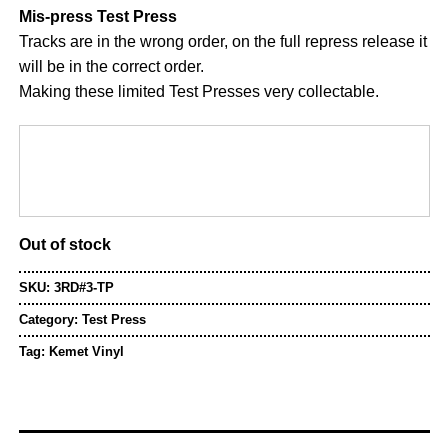
Mis-press Test Press
Tracks are in the wrong order, on the full repress release it
will be in the correct order.
Making these limited Test Presses very collectable.
Out of stock
SKU:
3RD#3-TP
Category:
Test Press
Tag:
Kemet Vinyl