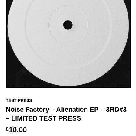
TEST PRESS
Noise Factory – Alienation EP – 3RD#3
– LIMITED TEST PRESS
10.00
£