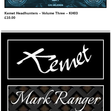
Kemet Headhunters – Volume Three – KH03
£
10.00