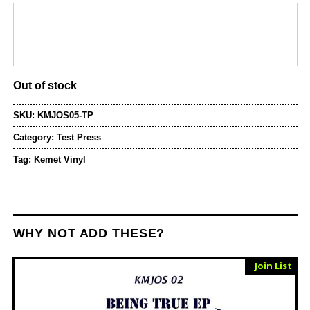
price
price
was:
is:
£12.00.
£10.00.
Out of stock
SKU:
KMJOS05-TP
Category:
Test Press
Tag:
Kemet Vinyl
WHY NOT ADD THESE?
Sold Out
Join List
Vinyl