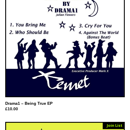
Drama1 – Being True EP
£
10.00
Sold Out
Join List
Vinyl