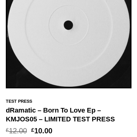
TEST PRESS
dRamatic – Born To Love Ep –
KMJOS05 – LIMITED TEST PRESS
Original
Current
12.00
10.00
£
£