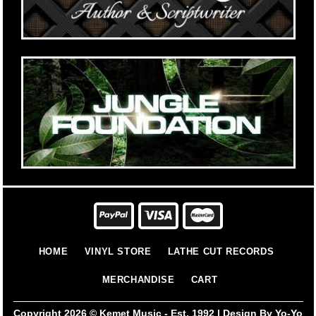
HOME
VINYL STORE
LATHE CUT RECORDS
MERCHANDISE
CART
Copyright 2026 ©
Kemet Music - Est. 1992 | Design By Yo-Yo