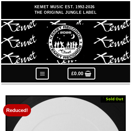
Skip
KEMET MUSIC EST. 1992-2026
to
THE ORIGINAL JUNGLE LABEL
content
£
0.00
Test Press
Sold Out
Reduced!