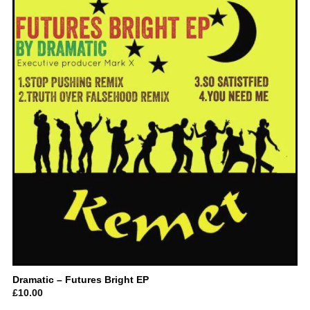
Dramatic – Futures Bright EP
£
10.00