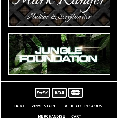
HOME
VINYL STORE
LATHE CUT RECORDS
MERCHANDISE
CART