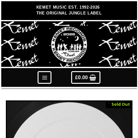
Skip
KEMET MUSIC EST. 1992-2026
to
THE ORIGINAL JUNGLE LABEL
content
£
0.00
Test Press
Sold Out