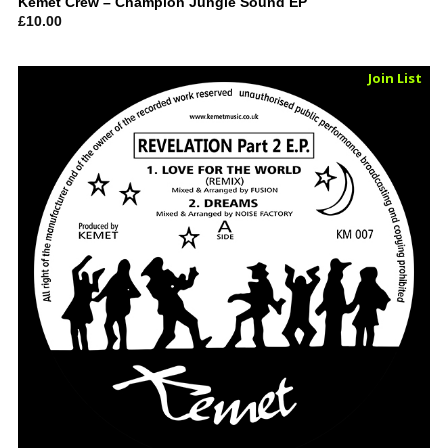
Kemet Crew – Champion Jungle Sound EP
£
10.00
Sold Out
Join List
Vinyl