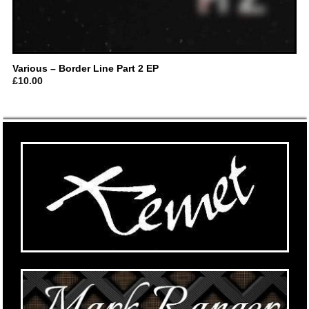
Various – Border Line Part 2 EP
£
10.00