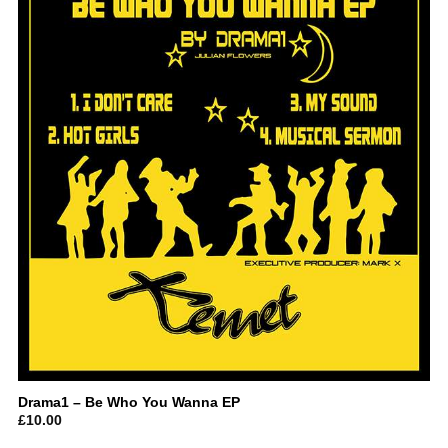
Drama1 – Be Who You Wanna EP
£
10.00