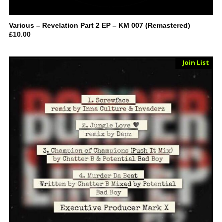
Various – Revelation Part 2 EP – KM 007 (Remastered)
£
10.00
Sold Out
Join List
Vinyl