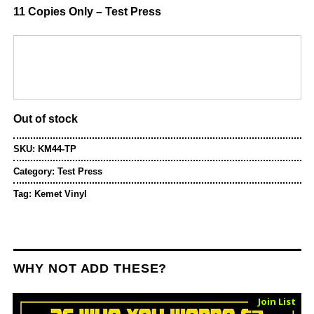
11 Copies Only – Test Press
Out of stock
SKU:
KM44-TP
Category:
Test Press
Tag:
Kemet Vinyl
WHY NOT ADD THESE?
Sold Out
Join List
Vinyl