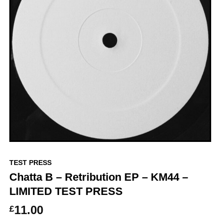
TEST PRESS
Chatta B – Retribution EP – KM44 –
LIMITED TEST PRESS
11.00
£