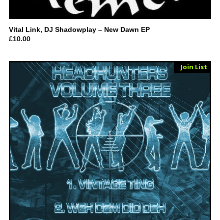
Vital Link, DJ Shadowplay – New Dawn EP
£
10.00
Sold Out
Join List
Vinyl