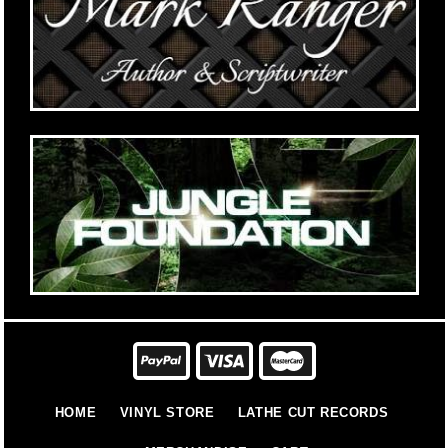
HOME
VINYL STORE
LATHE CUT RECORDS