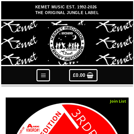
Skip
KEMET MUSIC EST. 1992-2026
to
THE ORIGINAL JUNGLE LABEL
content
£
0.00
Sold Out
Join List
Vinyl