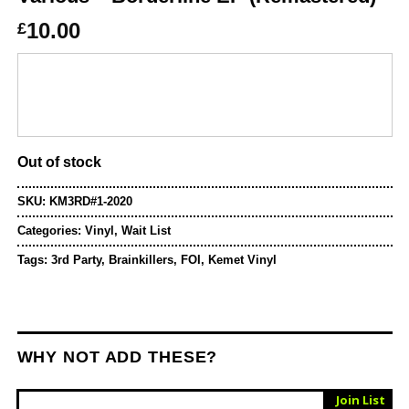
10.00
£
Out of stock
SKU:
KM3RD#1-2020
Categories:
Vinyl
,
Wait List
Tags:
3rd Party
,
Brainkillers
,
FOI
,
Kemet Vinyl
WHY NOT ADD THESE?
Sold Out
Join List
Vinyl