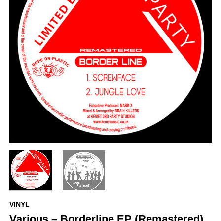
VINYL
Various – Borderline EP (Remastered)