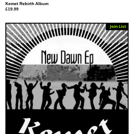
Kemet Rebirth Album
£
19.99
Sold Out
Join List
Vinyl