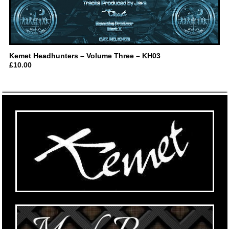
Kemet Headhunters – Volume Three – KH03
£
10.00