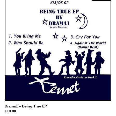
Drama1 – Being True EP
£
10.00