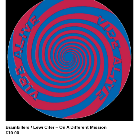
Brainkillers / Lewi Cifer – On A Different Mission
£
10.00