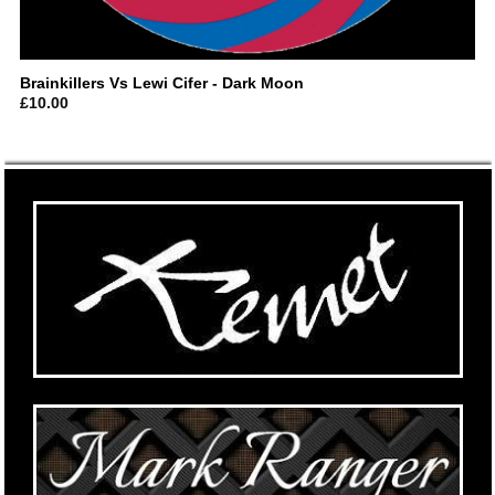
Brainkillers Vs Lewi Cifer ‎- Dark Moon
£
10.00