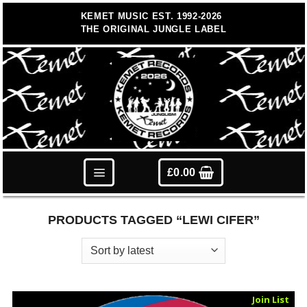
Skip
KEMET MUSIC EST. 1992-2026
to
THE ORIGINAL JUNGLE LABEL
content
£
0.00
PRODUCTS TAGGED “LEWI CIFER”
Sold Out
Join List
Vinyl