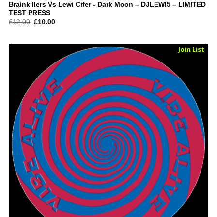
Brainkillers Vs Lewi Cifer ‎- Dark Moon – DJLEWI5 – LIMITED
TEST PRESS
Original
Current
£
12.00
£
10.00
price
price
was:
is:
£12.00.
£10.00.
Sold Out
Join List
Vinyl