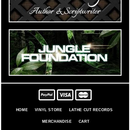
HOME
VINYL STORE
LATHE CUT RECORDS
MERCHANDISE
CART