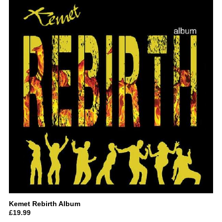
Kemet Rebirth Album
£
19.99