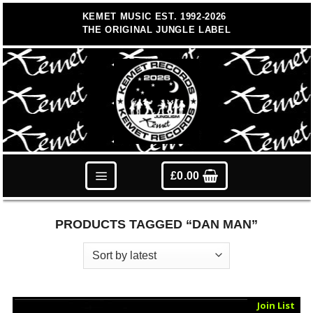
Skip
KEMET MUSIC EST. 1992-2026
to
THE ORIGINAL JUNGLE LABEL
content
£
0.00
PRODUCTS TAGGED “DAN MAN”
Sold Out
Join List
Vinyl