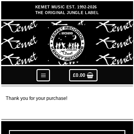
Skip
KEMET MUSIC EST. 1992-2026
to
THE ORIGINAL JUNGLE LABEL
content
£
0.00
Thank you for your purchase!